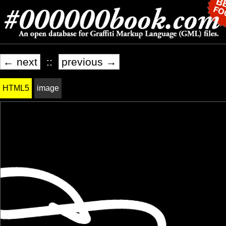
← next
::
previous →
HTML5
image