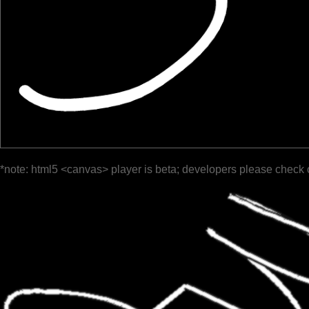
*note: html5 <canvas> player is beta; developers please check 