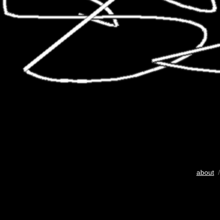
about