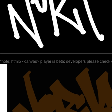
*note: html5 <canvas> player is beta; developers please check 