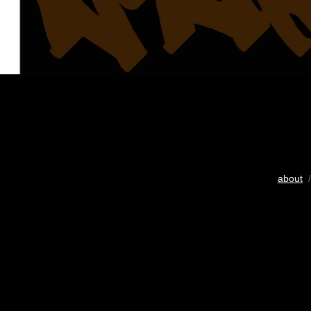
about