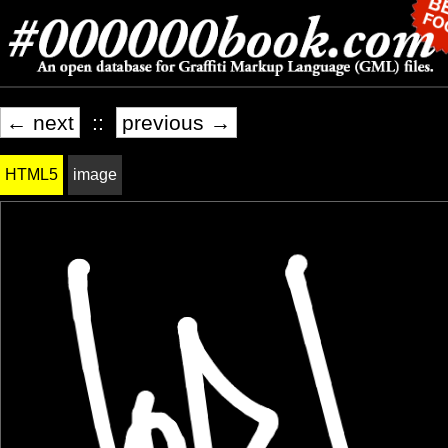
← next
::
previous →
HTML5
image