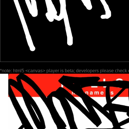
*note: html5 <canvas> player is beta; developers please check 