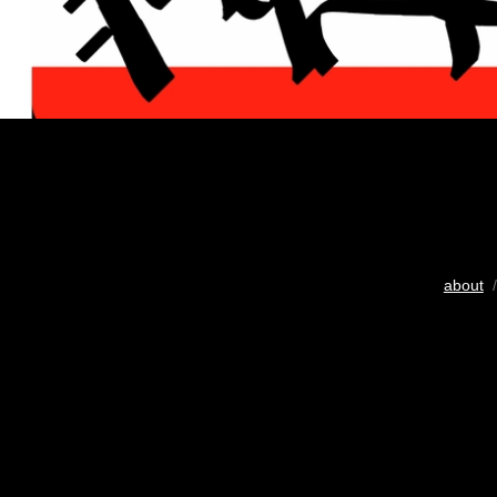
about