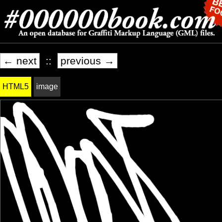
← next
::
previous →
HTML5
image