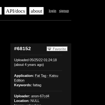
s
API/docs
about
login
signup
#68152
Favorite
Uploaded 05/25/22 01:24:18
(about 4 years ago)
Application:
Fat Tag - Katsu
Edition
Keywords:
fattag
Uploader:
anon-67cd4
Location:
NULL