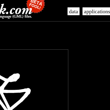
data
application