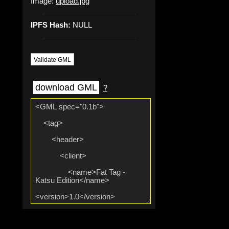
Image:
upload.jpg
IPFS Hash:
NULL
Validate GML
download GML
?