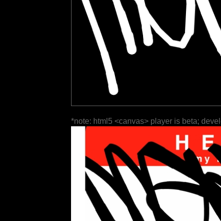
*note: html5 <canvas> player is beta; deve