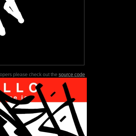
lopers please check out the
source code