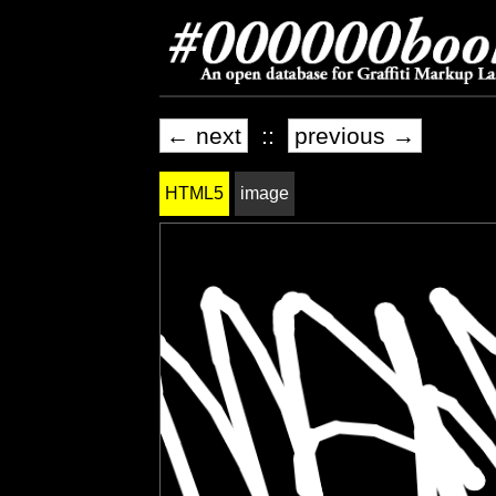
← next
::
previous →
HTML5
image