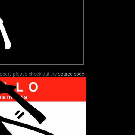
lopers please check out the
source code