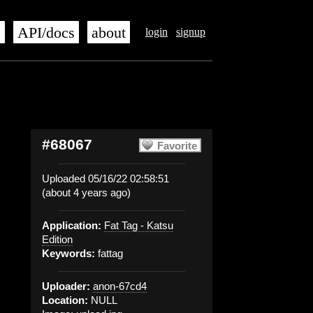
s
API/docs
about
login
signup
#68067
Favorite
Uploaded 05/16/22 02:58:51
(about 4 years ago)
Application:
Fat Tag - Katsu
Edition
Keywords:
fattag
Uploader:
anon-67cd4
Location:
NULL