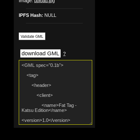
Image:
upload.jpg
IPFS Hash:
NULL
Validate GML
download GML
?