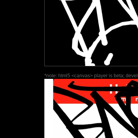
*note: html5 <canvas> player is beta; deve