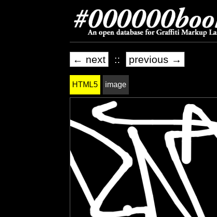
← next
::
previous →
HTML5
image