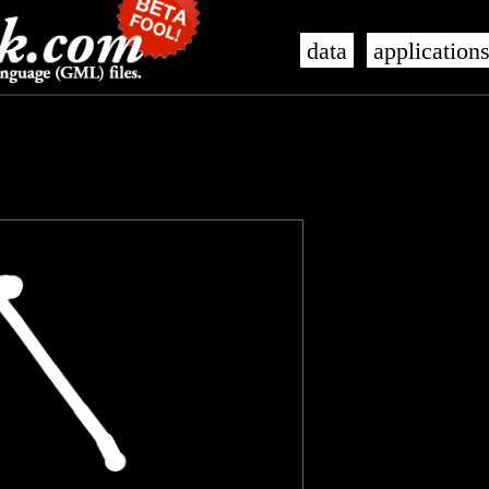
data
application