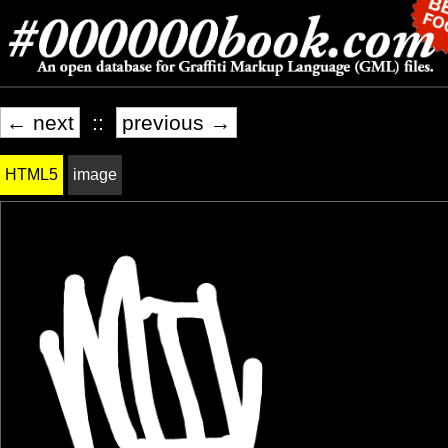
← next
::
previous →
HTML5
image