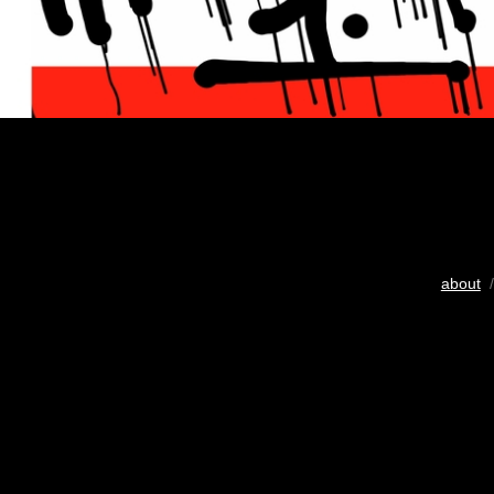
about