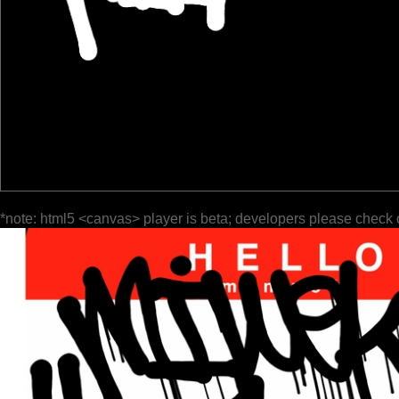
*note: html5 <canvas> player is beta; developers please check 