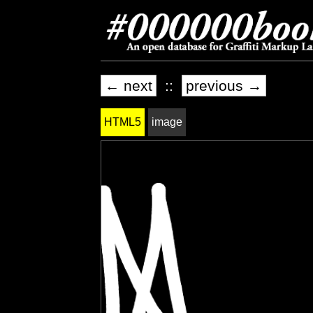
← next
::
previous →
HTML5
image