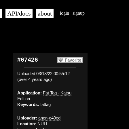
s
API/docs
about
login
signup
#67426
Favorite
Uploaded 03/18/22 00:55:12
(over 4 years ago)
Application:
Fat Tag - Katsu
Edition
Keywords:
fattag
Uploader:
anon-e40ed
Location:
NULL