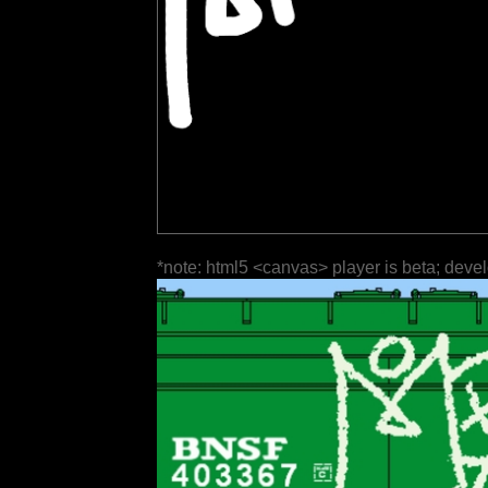
*note: html5 <canvas> player is beta; deve