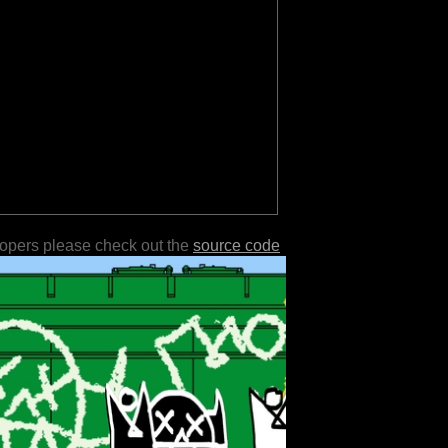
lopers please check out the
source code