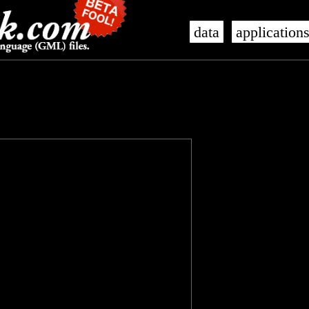
data
application