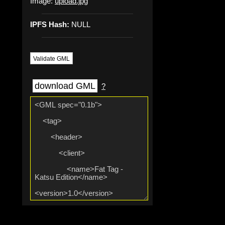
Image:
upload.jpg
IPFS Hash:
NULL
Validate GML
download GML
?