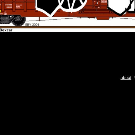
about