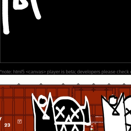
*note: html5 <canvas> player is beta; developers please check 