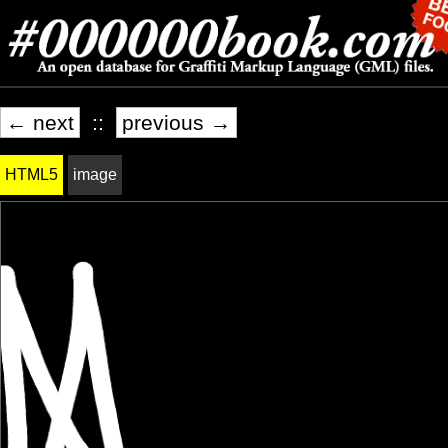
← next
::
previous →
HTML5
image