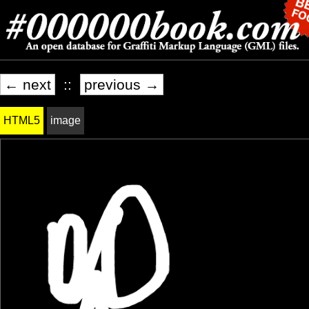
← next
::
previous →
HTML5
image