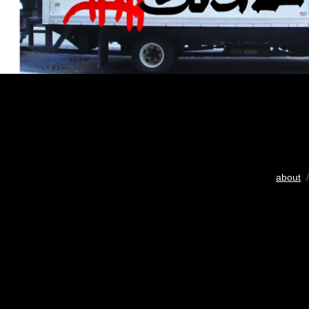
about