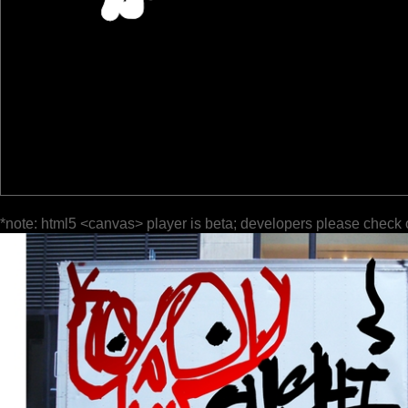
*note: html5 <canvas> player is beta; developers please check 