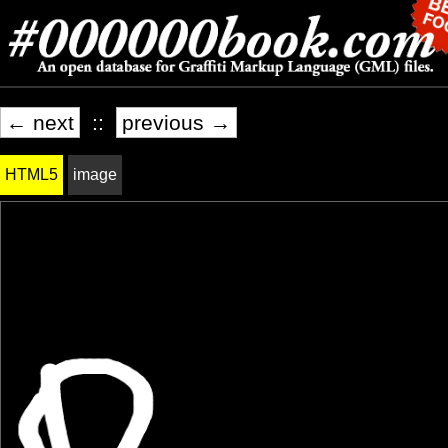
← next
::
previous →
HTML5
image