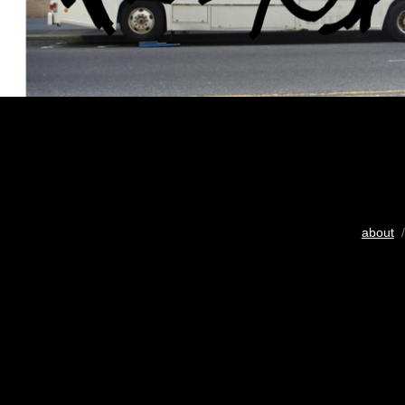
about