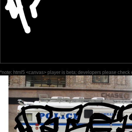
*note: html5 <canvas> player is beta; developers please check 