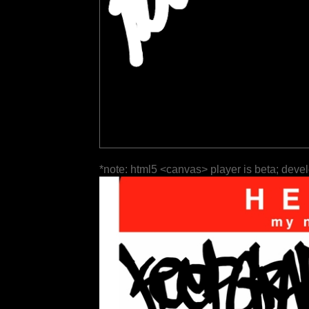
*note: html5 <canvas> player is beta; deve