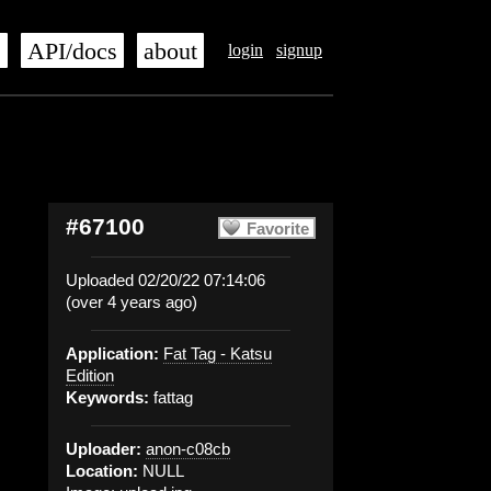
s
API/docs
about
login
signup
#67100
Favorite
Uploaded 02/20/22 07:14:06
(over 4 years ago)
Application:
Fat Tag - Katsu
Edition
Keywords:
fattag
Uploader:
anon-c08cb
Location:
NULL