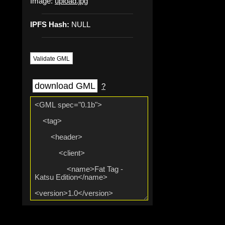
Image:
upload.jpg
IPFS Hash:
NULL
Validate GML
download GML
?