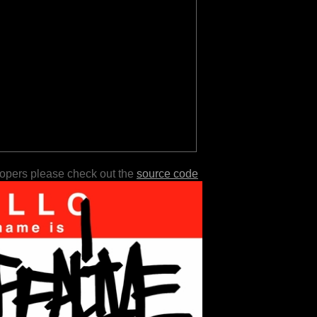
lopers please check out the
source code