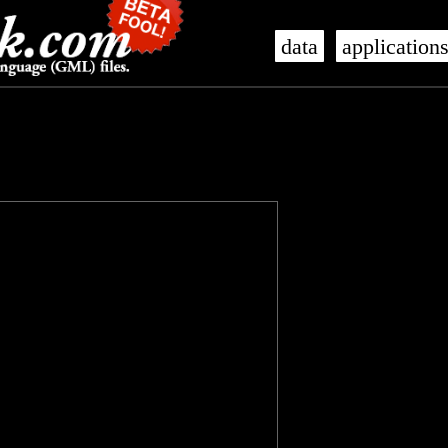
data
application