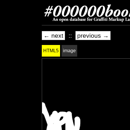
← next
::
previous →
HTML5
image