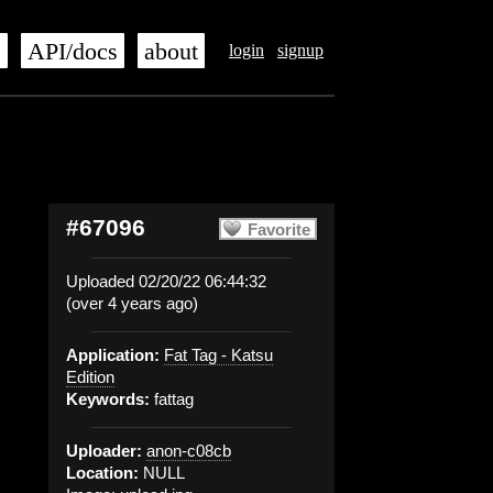
s
API/docs
about
login
signup
#67096
Favorite
Uploaded 02/20/22 06:44:32
(over 4 years ago)
Application:
Fat Tag - Katsu
Edition
Keywords:
fattag
Uploader:
anon-c08cb
Location:
NULL