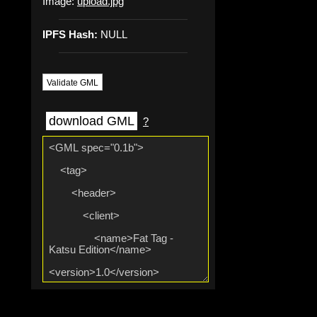
Image:
upload.jpg
IPFS Hash:
NULL
Validate GML
download GML
?