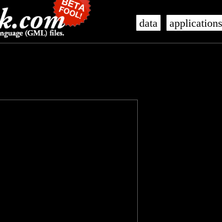
data
application