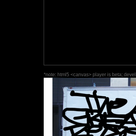
*note: html5 <canvas> player is beta; deve