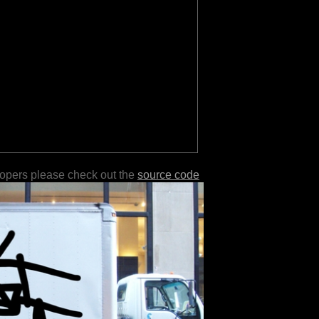
lopers please check out the
source code