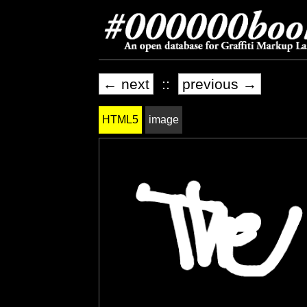
← next
::
previous →
HTML5
image