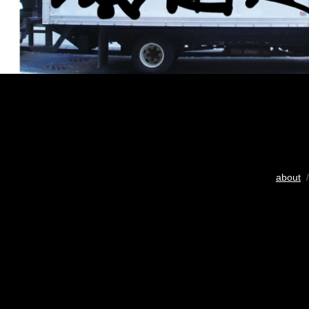
about