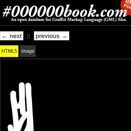
← next
::
previous →
HTML5
image