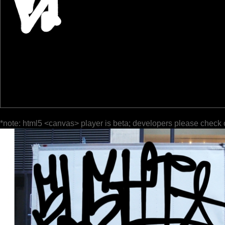
*note: html5 <canvas> player is beta; developers please check 