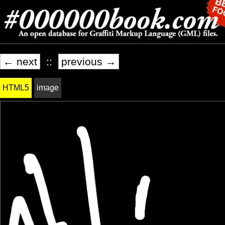
← next
::
previous →
HTML5
image