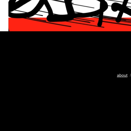
about