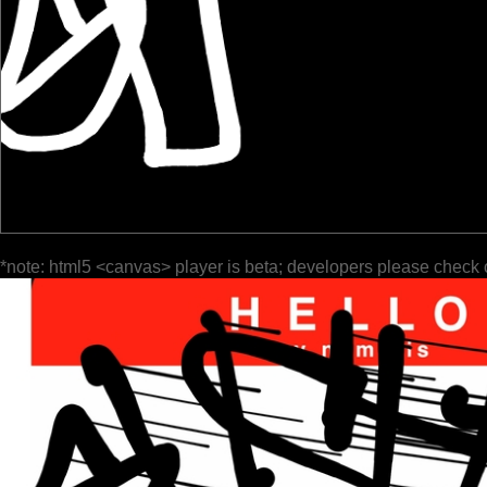
*note: html5 <canvas> player is beta; developers please check 