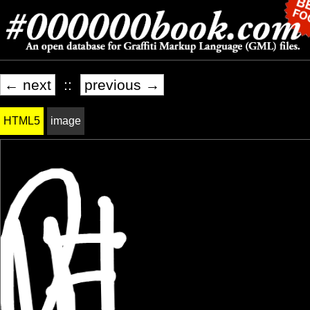
← next
::
previous →
HTML5
image