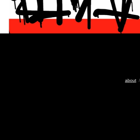
about