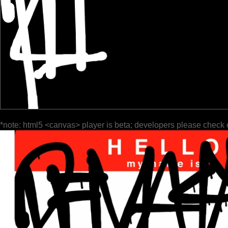
*note: html5 <canvas> player is beta; developers please check 