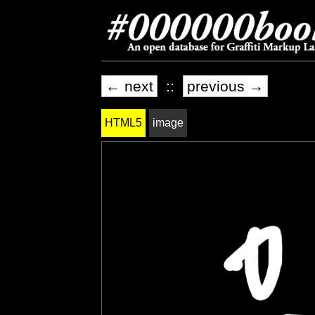
← next
::
previous →
HTML5
image