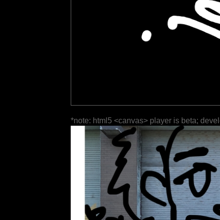
*note: html5 <canvas> player is beta; deve