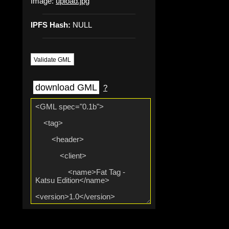
Image:
upload.jpg
IPFS Hash:
NULL
Validate GML
download GML
?