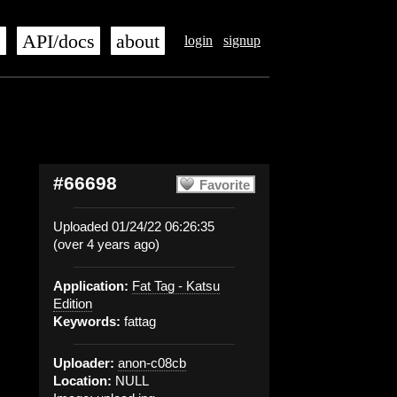
s
API/docs
about
login
signup
#66698
Favorite
Uploaded 01/24/22 06:26:35
(over 4 years ago)
Application:
Fat Tag - Katsu
Edition
Keywords:
fattag
Uploader:
anon-c08cb
Location:
NULL