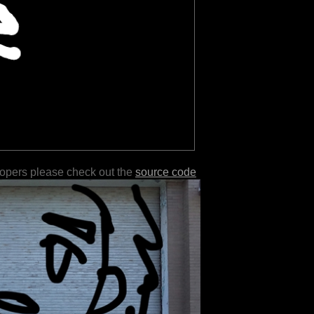
lopers please check out the
source code