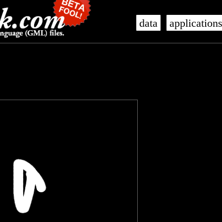
data
application