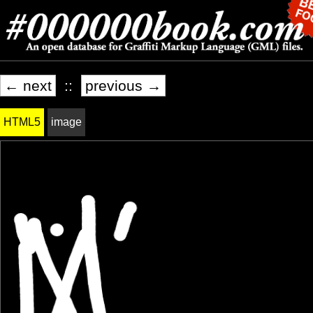
← next
::
previous →
HTML5
image