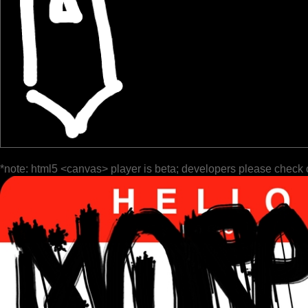
*note: html5 <canvas> player is beta; developers please check 