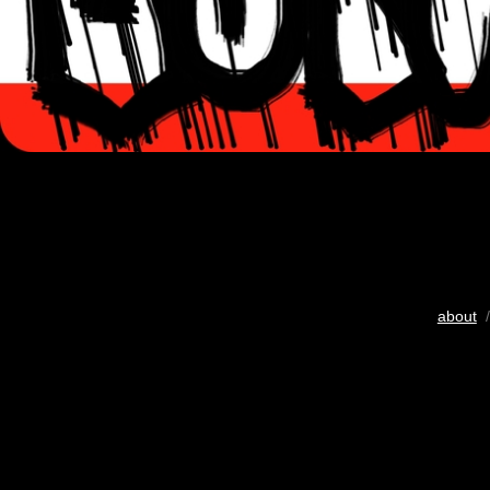
about