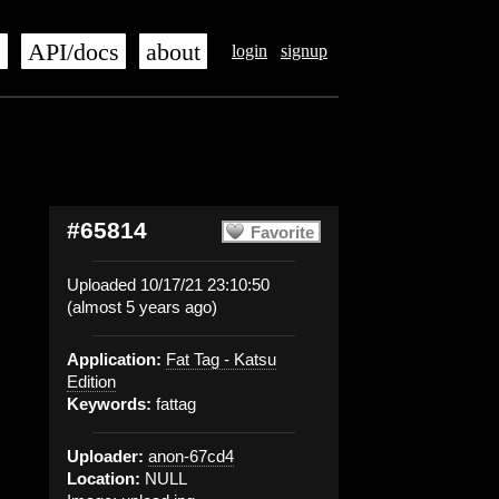
s
API/docs
about
login
signup
#65814
Favorite
Uploaded 10/17/21 23:10:50
(almost 5 years ago)
Application:
Fat Tag - Katsu
Edition
Keywords:
fattag
Uploader:
anon-67cd4
Location:
NULL