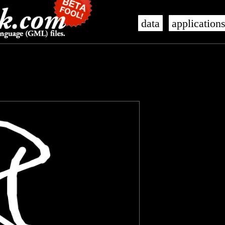
data
application