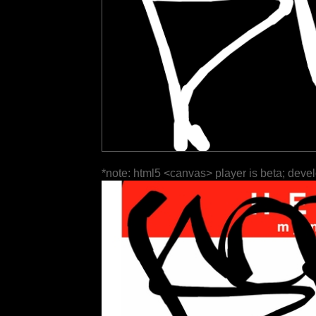
*note: html5 <canvas> player is beta; deve