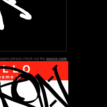
lopers please check out the
source code