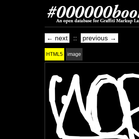
← next
::
previous →
HTML5
image