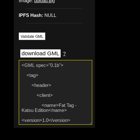
Image:
upload.jpg
IPFS Hash:
NULL
Validate GML
download GML
?