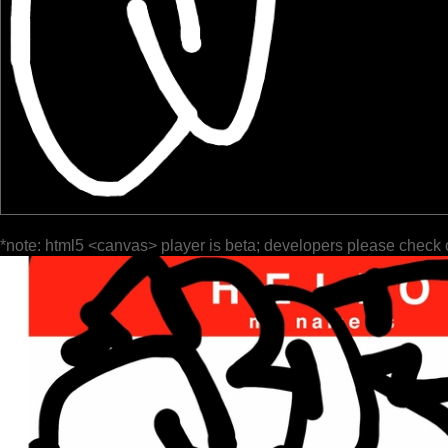
*note: html5 <canvas> player is beta; developers please check 