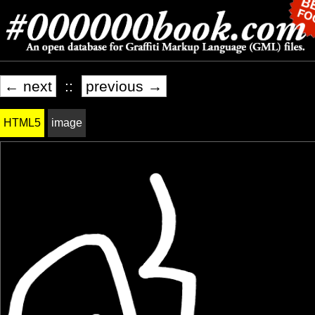
← next
::
previous →
HTML5
image