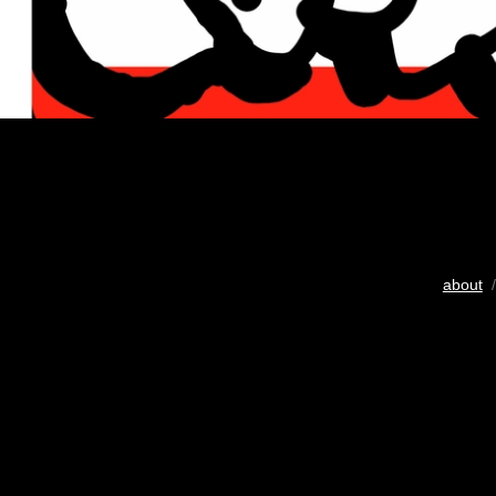
about