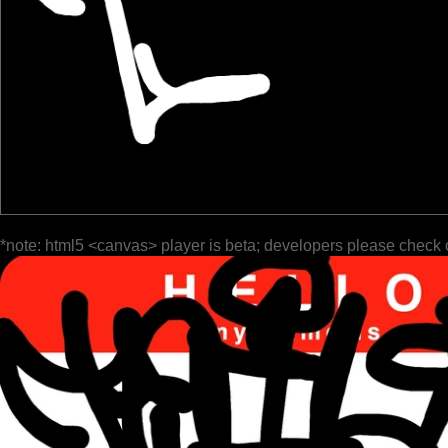
*note: html5 <canvas> player is beta; developers please check 