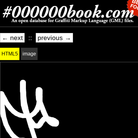
← next
::
previous →
HTML5
image