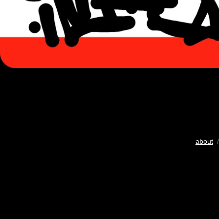
about