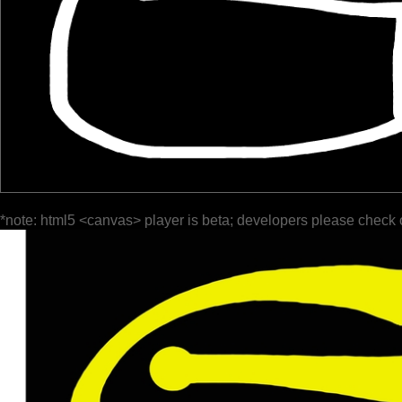
*note: html5 <canvas> player is beta; developers please check 