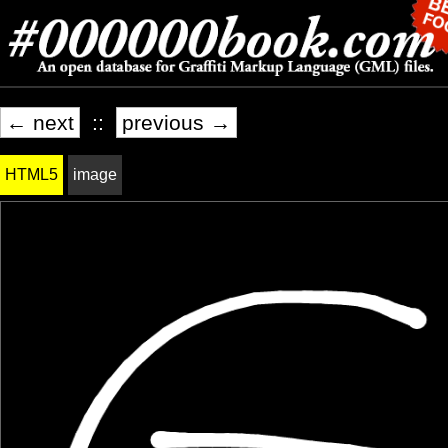
← next
::
previous →
HTML5
image