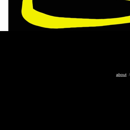
about