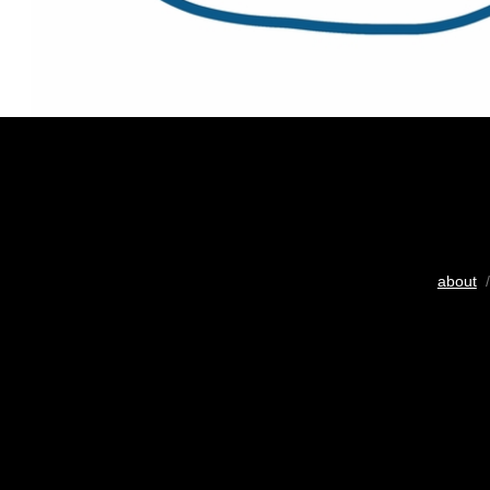
about