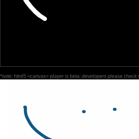
*note: html5 <canvas> player is beta; developers please check 