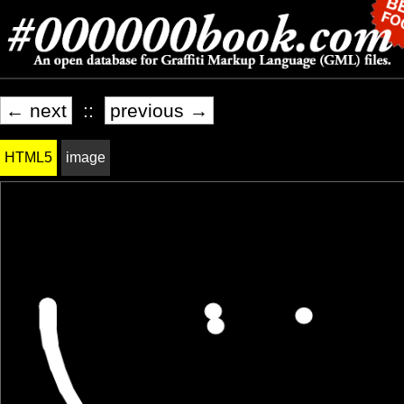
← next
::
previous →
HTML5
image