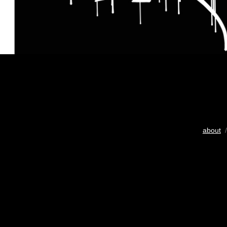
about