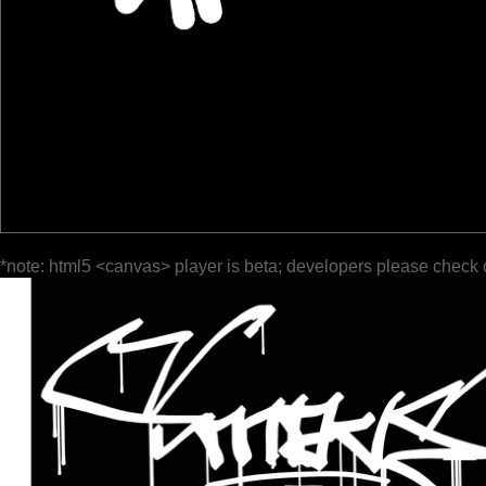
*note: html5 <canvas> player is beta; developers please check 