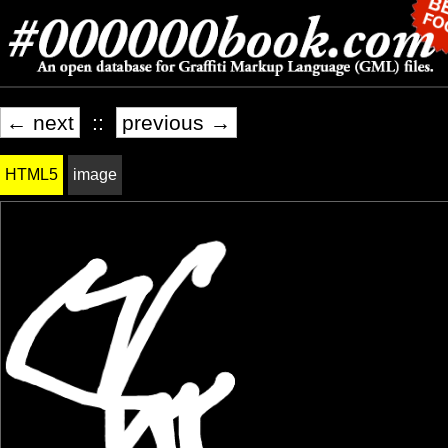
← next
::
previous →
HTML5
image