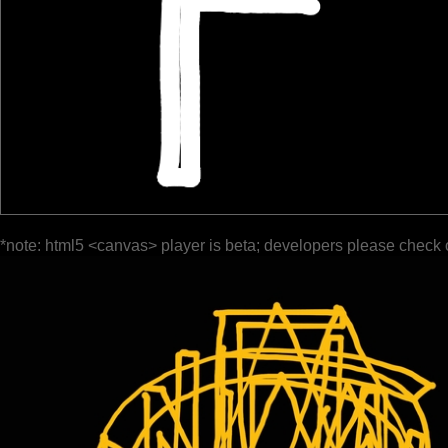
*note: html5 <canvas> player is beta; developers please check 