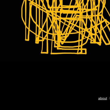
about