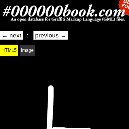
← next
::
previous →
HTML5
image