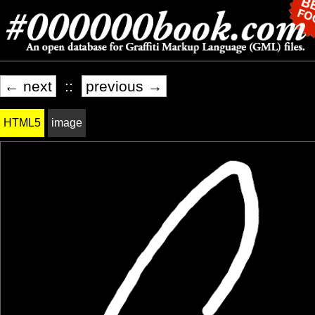
← next
::
previous →
HTML5
image