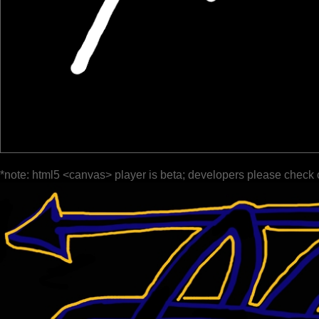
*note: html5 <canvas> player is beta; developers please check 