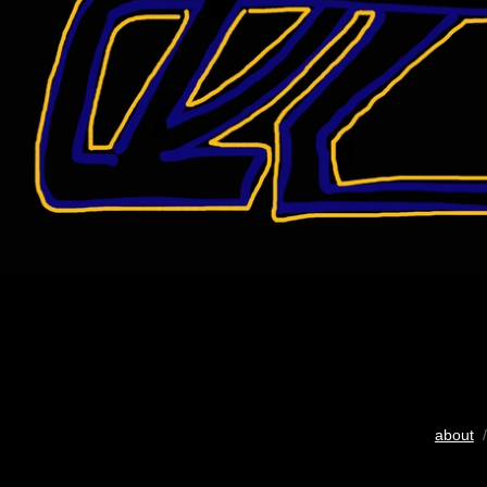
about