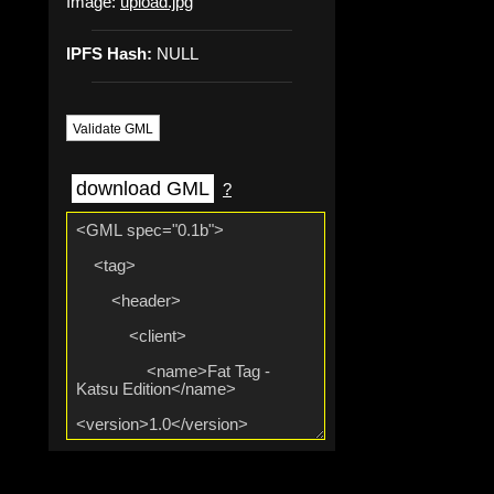
Image:
upload.jpg
IPFS Hash:
NULL
Validate GML
download GML
?