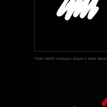
*note: html5 <canvas> player is beta; deve