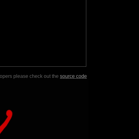
lopers please check out the
source code