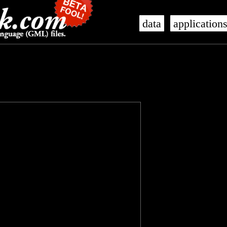
data
application