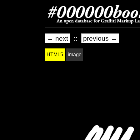
← next
::
previous →
HTML5
image