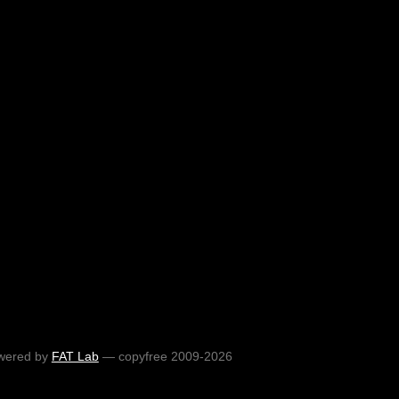
wered by
FAT Lab
— copyfree 2009-2026