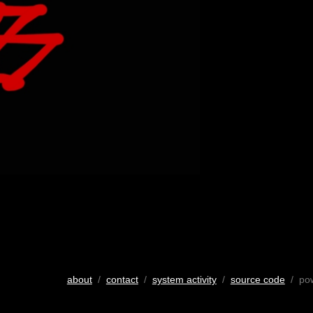
about
/
contact
/
system activity
/
source code
/ po