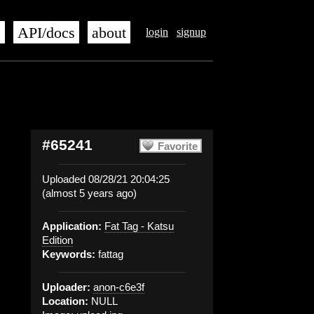
s
API/docs
about
login
signup
#65241
Favorite
Uploaded 08/28/21 20:04:25
(almost 5 years ago)
Application:
Fat Tag - Katsu
Edition
Keywords:
fattag
Uploader:
anon-c6e3f
Location:
NULL