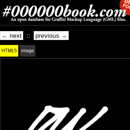
← next
::
previous →
HTML5
image