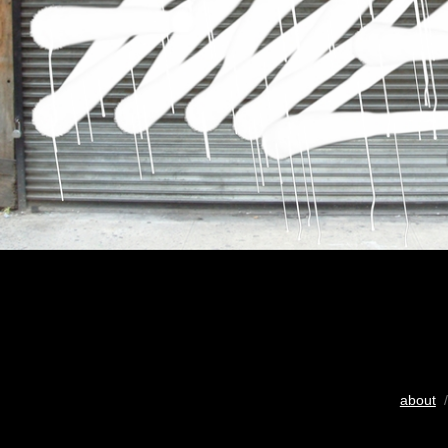
about