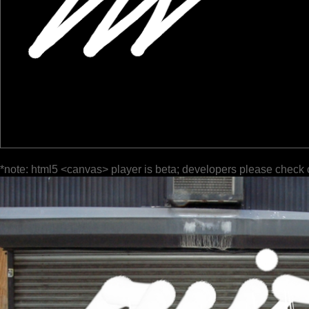
*note: html5 <canvas> player is beta; developers please check 