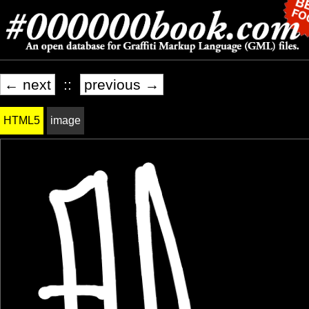
← next
::
previous →
HTML5
image