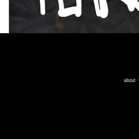
about