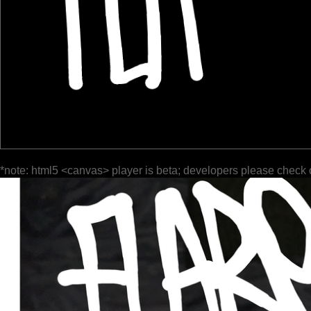
*note: html5 <canvas> player is beta; developers please check 