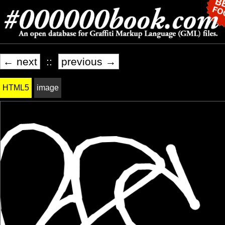
← next
::
previous →
HTML5
image