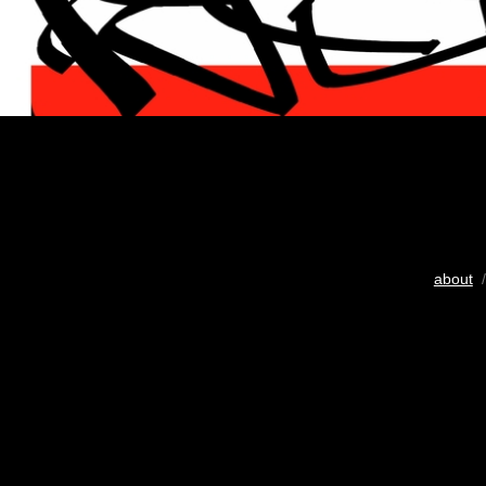
about