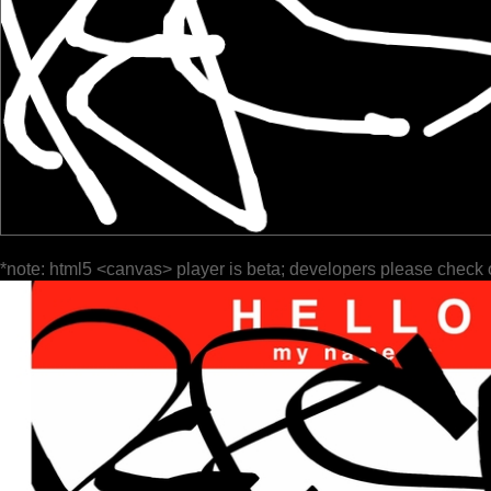
*note: html5 <canvas> player is beta; developers please check 