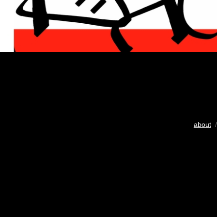
about