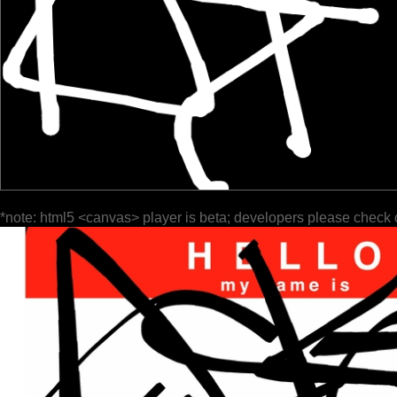
*note: html5 <canvas> player is beta; developers please check 