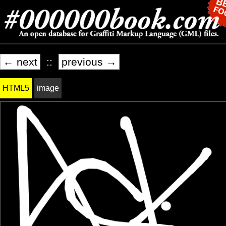
← next
::
previous →
HTML5
image