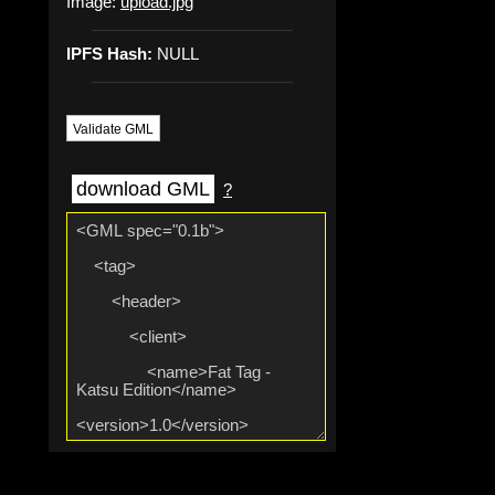
Image:
upload.jpg
IPFS Hash:
NULL
Validate GML
download GML
?