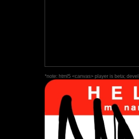
*note: html5 <canvas> player is beta; deve