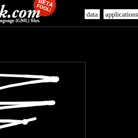
data
application