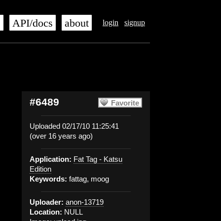
s
API/docs
about
login
signup
#6489
Favorite
Uploaded 02/17/10 11:25:41
(over 16 years ago)
Application:
Fat Tag - Katsu
Edition
Keywords:
fattag, moog
Uploader:
anon-13719
Location:
NULL