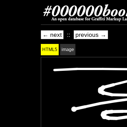
← next
::
previous →
HTML5
image