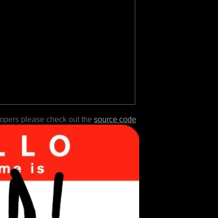
lopers please check out the
source code