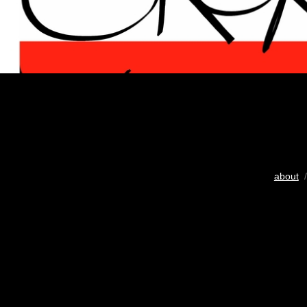
about