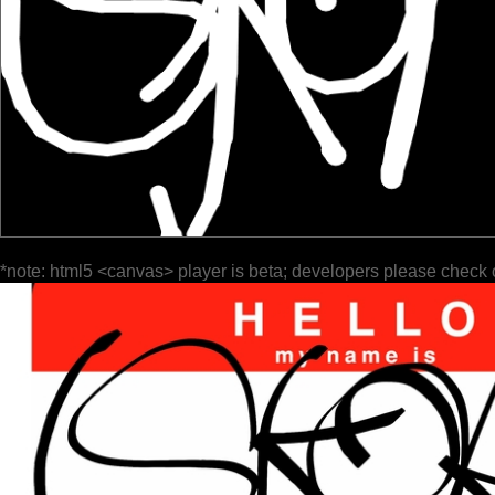
*note: html5 <canvas> player is beta; developers please check 