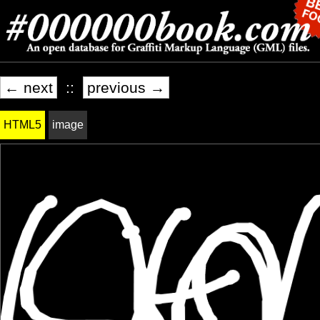
← next
::
previous →
HTML5
image