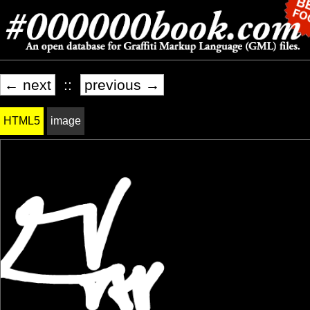
← next
::
previous →
HTML5
image