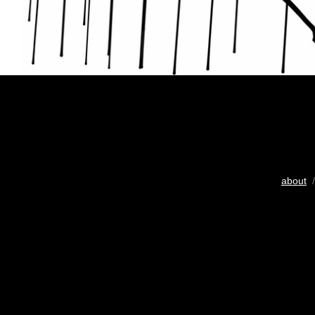
about