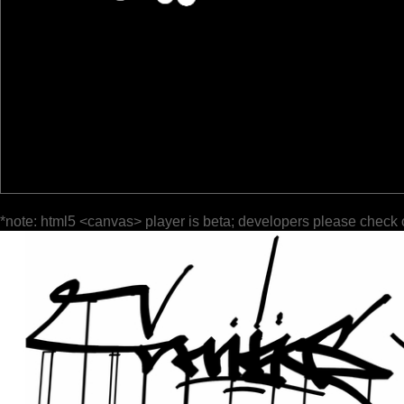
*note: html5 <canvas> player is beta; developers please check 