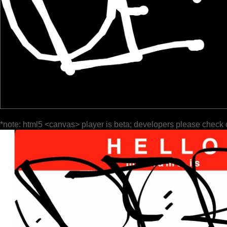
*note: html5 <canvas> player is beta; developers please check 