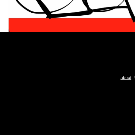
about