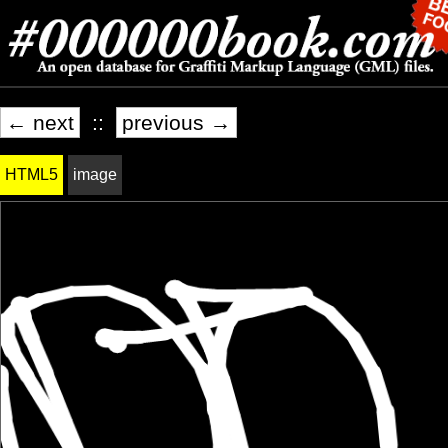
← next
::
previous →
HTML5
image