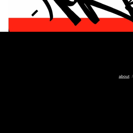
about