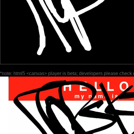
*note: html5 <canvas> player is beta; developers please check 