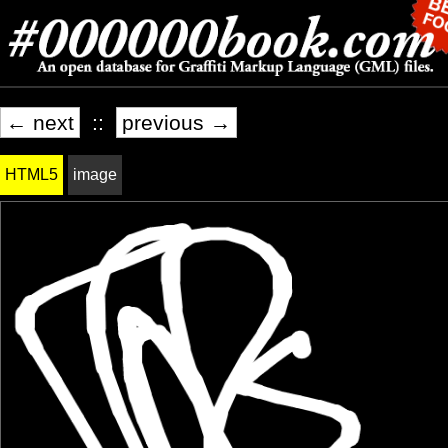
← next
::
previous →
HTML5
image