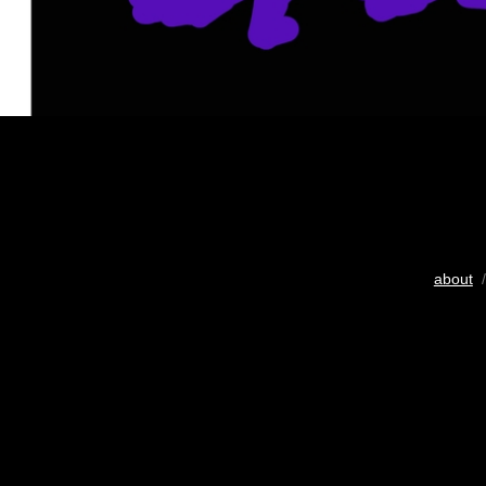
about