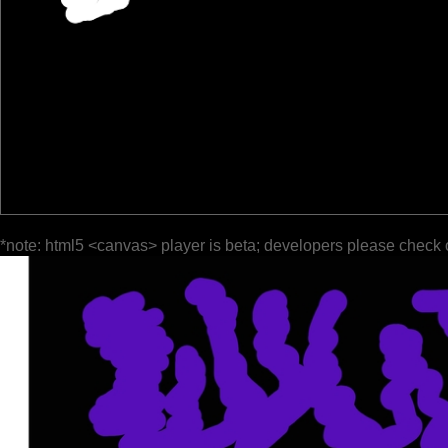
*note: html5 <canvas> player is beta; developers please check 