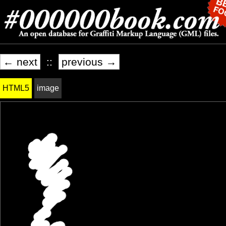
← next
::
previous →
HTML5
image