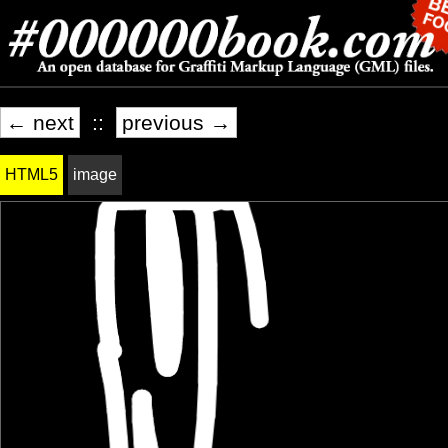
← next
::
previous →
HTML5
image