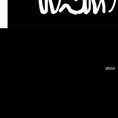
about