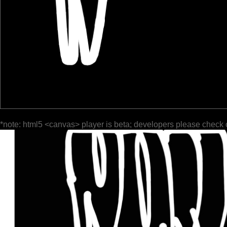
*note: html5 <canvas> player is beta; developers please check 