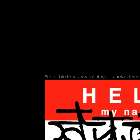
*note: html5 <canvas> player is beta; deve