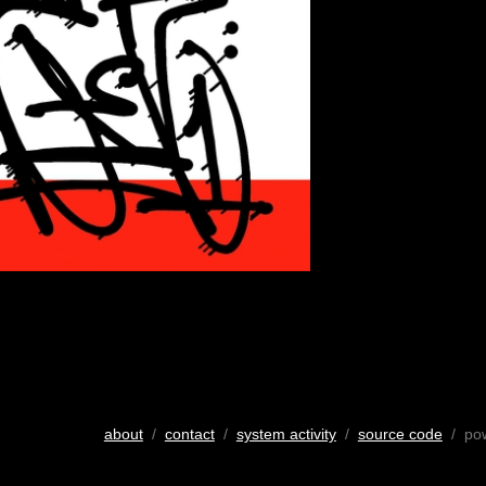
about
/
contact
/
system activity
/
source code
/ po