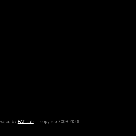
wered by
FAT Lab
— copyfree 2009-2026