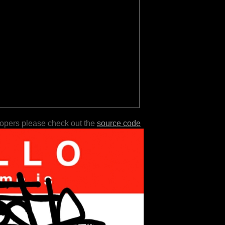
lopers please check out the
source code