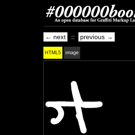
← next
::
previous →
HTML5
image