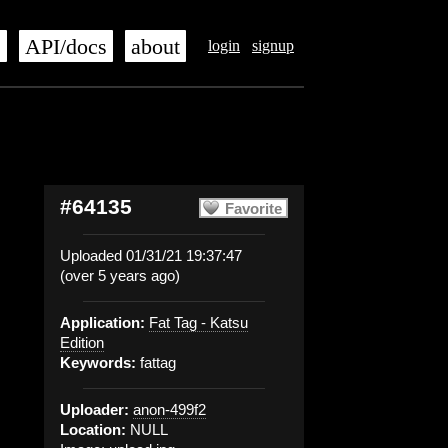
s
API/docs
about
login
signup
#64135
Favorite
Uploaded 01/31/21 19:37:47
(over 5 years ago)
Application:
Fat Tag - Katsu
Edition
Keywords:
fattag
Uploader:
anon-499f2
Location:
NULL