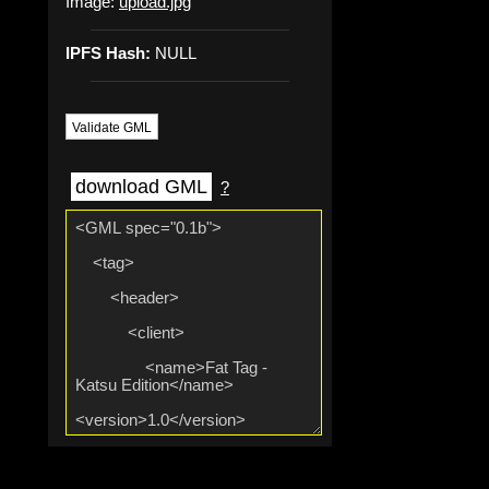
Image:
upload.jpg
IPFS Hash:
NULL
Validate GML
download GML
?