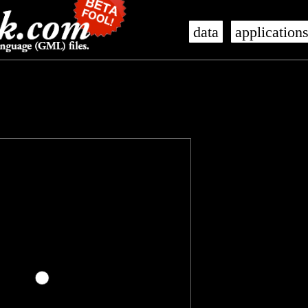
data
application