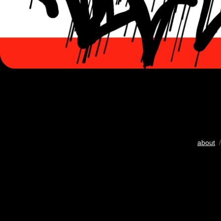
about