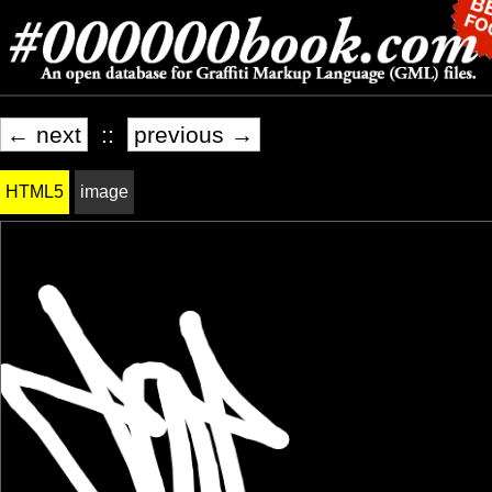
← next
::
previous →
HTML5
image