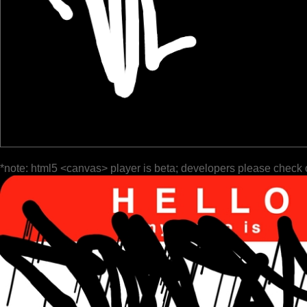
*note: html5 <canvas> player is beta; developers please check 