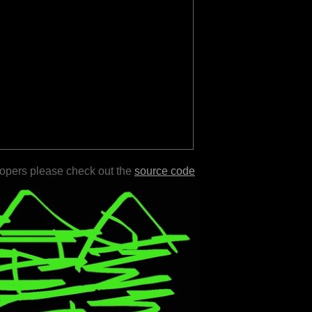
lopers please check out the
source code