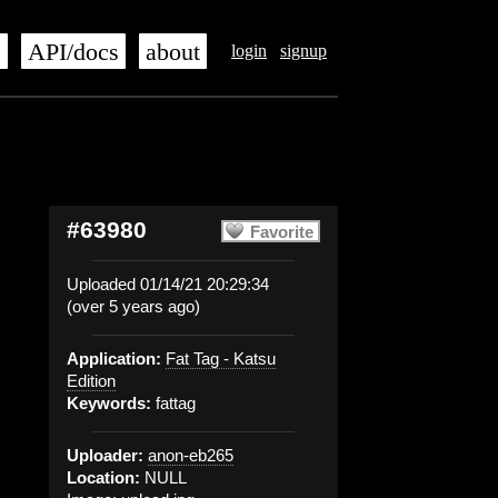
s
API/docs
about
login
signup
#63980
Favorite
Uploaded 01/14/21 20:29:34
(over 5 years ago)
Application:
Fat Tag - Katsu
Edition
Keywords:
fattag
Uploader:
anon-eb265
Location:
NULL