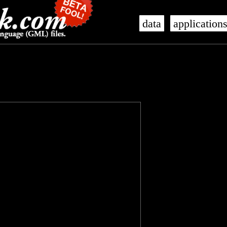
data
application