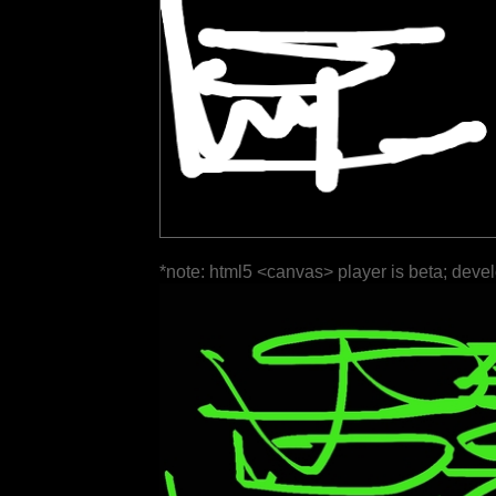
*note: html5 <canvas> player is beta; deve