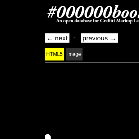
← next
::
previous →
HTML5
image