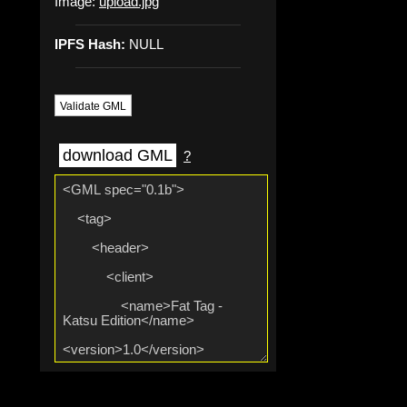
Image:
upload.jpg
IPFS Hash:
NULL
Validate GML
download GML
?