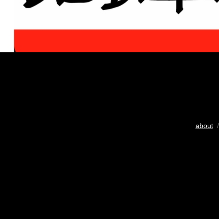
about