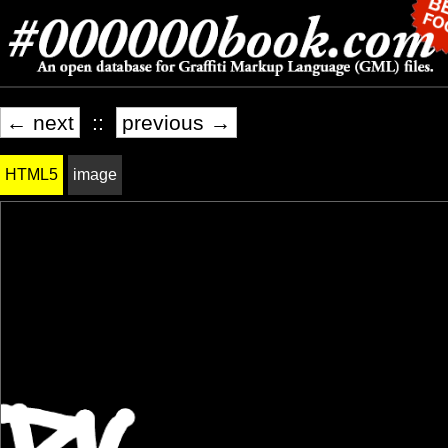
← next
::
previous →
HTML5
image