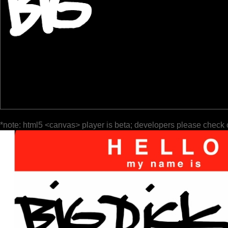
*note: html5 <canvas> player is beta; developers please check 