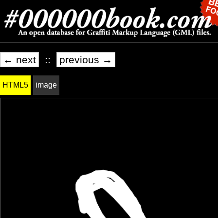
← next
::
previous →
HTML5
image