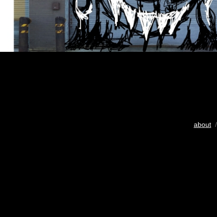
about