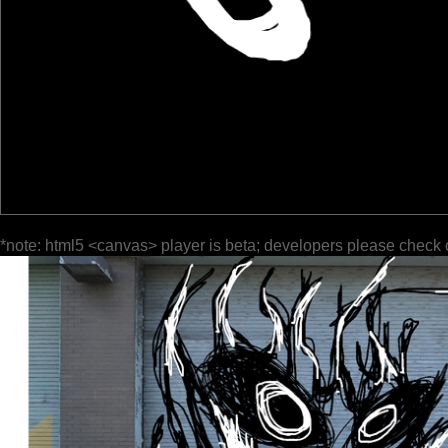
*note: html5 <canvas> player is beta; developers please check 