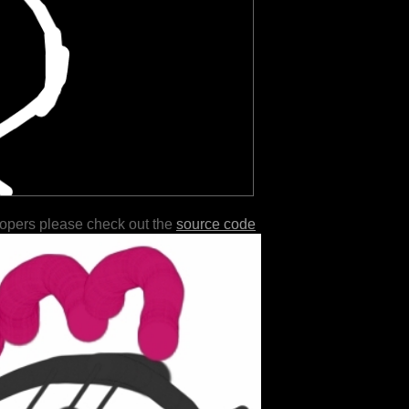
lopers please check out the
source code