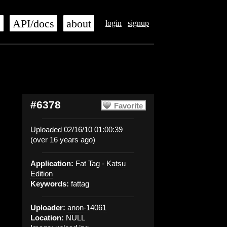
s
API/docs
about
login
signup
#6378
Favorite
Uploaded 02/16/10 01:00:39
(over 16 years ago)
Application:
Fat Tag - Katsu
Edition
Keywords:
fattag
Uploader:
anon-14061
Location:
NULL