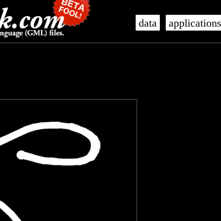
data
application