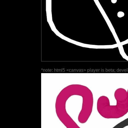
*note: html5 <canvas> player is beta; deve