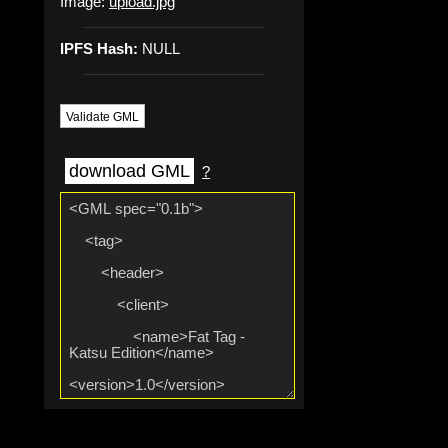
Image:
upload.jpg
IPFS Hash:
NULL
Validate GML
download GML
?