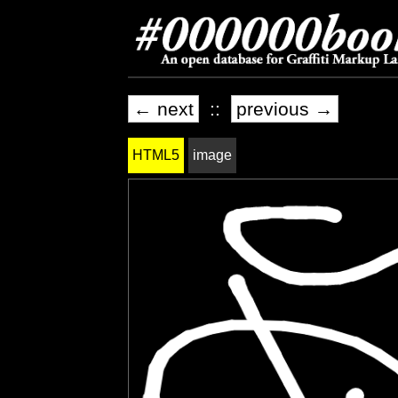
← next
::
previous →
HTML5
image