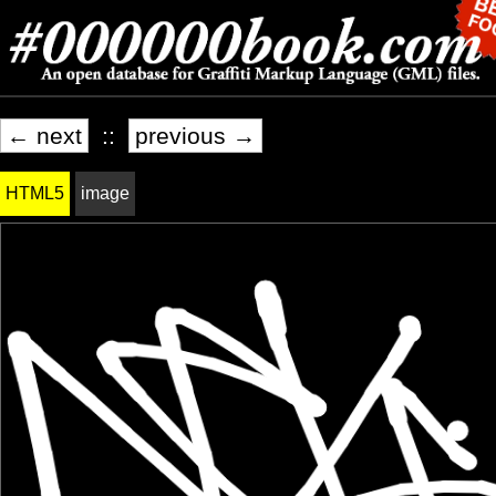
← next
::
previous →
HTML5
image