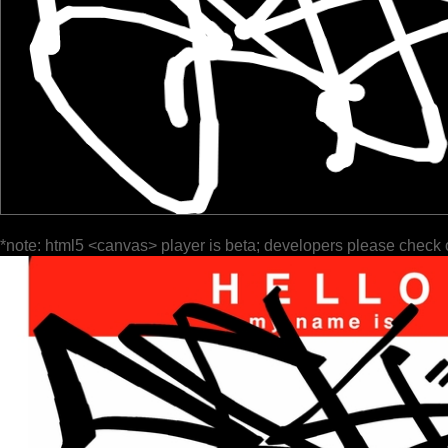
*note: html5 <canvas> player is beta; developers please check 