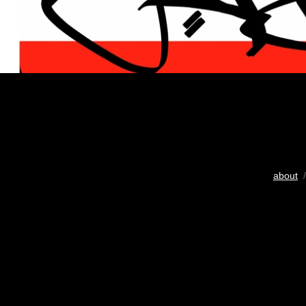
about