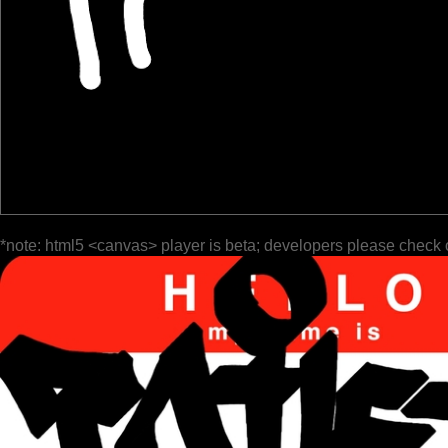
*note: html5 <canvas> player is beta; developers please check 