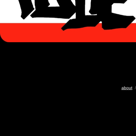
about