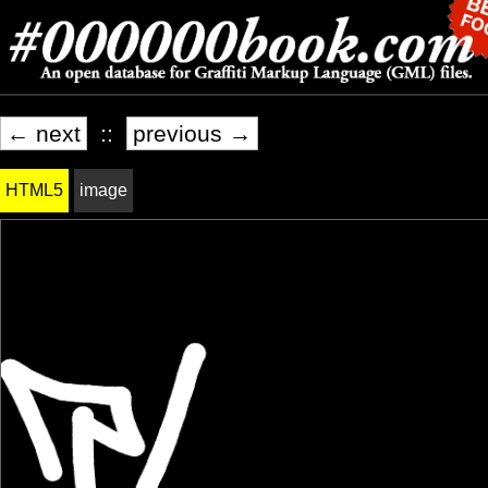
← next
::
previous →
HTML5
image