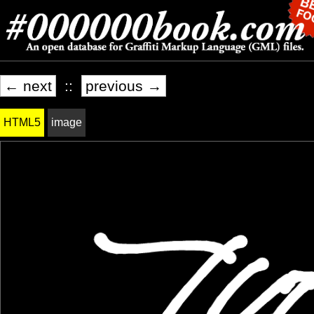
← next
::
previous →
HTML5
image