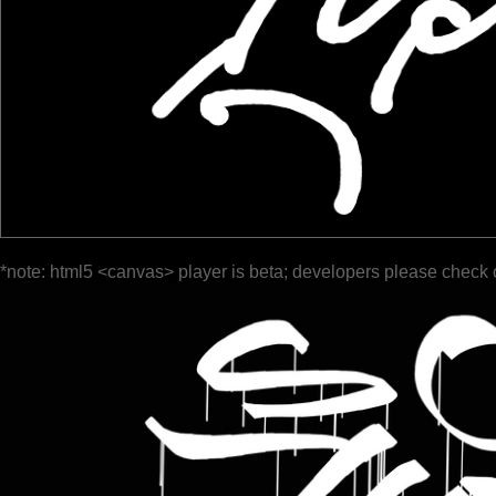
*note: html5 <canvas> player is beta; developers please check 