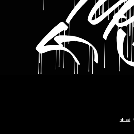
about