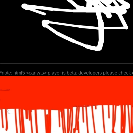
*note: html5 <canvas> player is beta; developers please check 