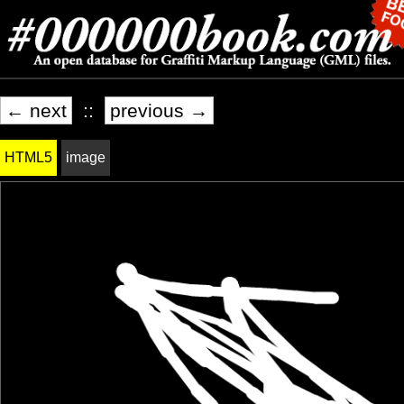
← next
::
previous →
HTML5
image