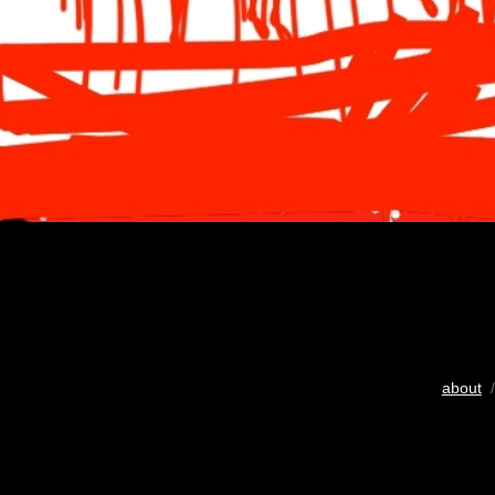
about