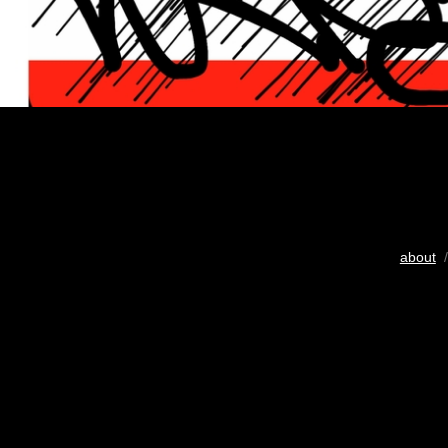
about