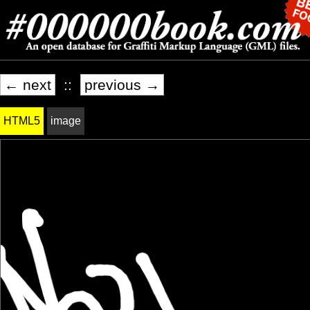
← next
::
previous →
HTML5
image