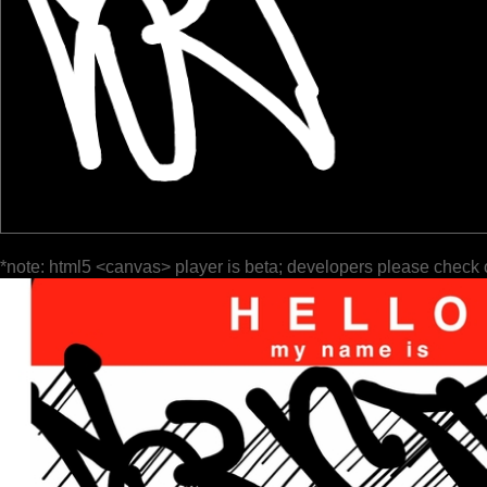
*note: html5 <canvas> player is beta; developers please check 