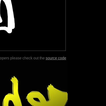
lopers please check out the
source code