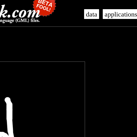
data
application