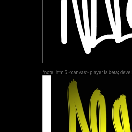
*note: html5 <canvas> player is beta; deve