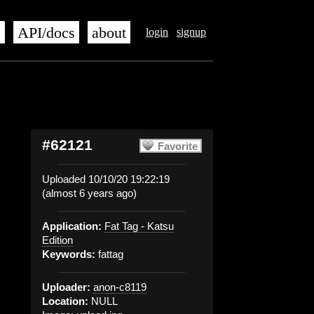
s
API/docs
about
login
signup
#62121
Favorite
Uploaded 10/10/20 19:22:19
(almost 6 years ago)
Application:
Fat Tag - Katsu
Edition
Keywords:
fattag
Uploader:
anon-c8119
Location:
NULL