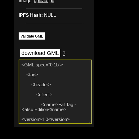
Image:
upload.jpg
IPFS Hash:
NULL
Validate GML
download GML
?