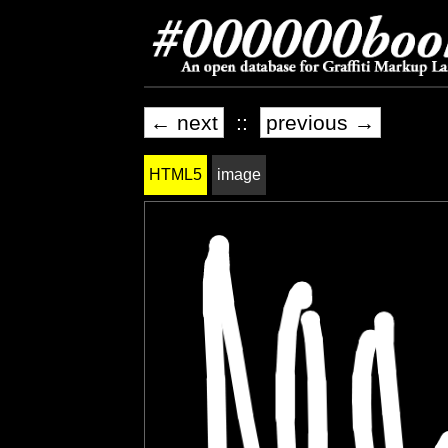
← next
::
previous →
HTML5
image