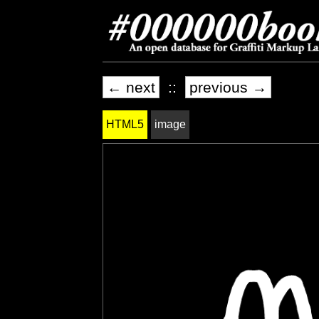
← next
::
previous →
HTML5
image