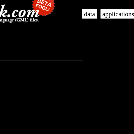
data
application