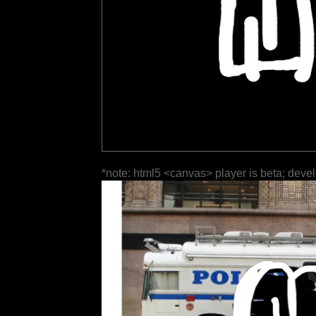
*note: html5 <canvas> player is beta; deve