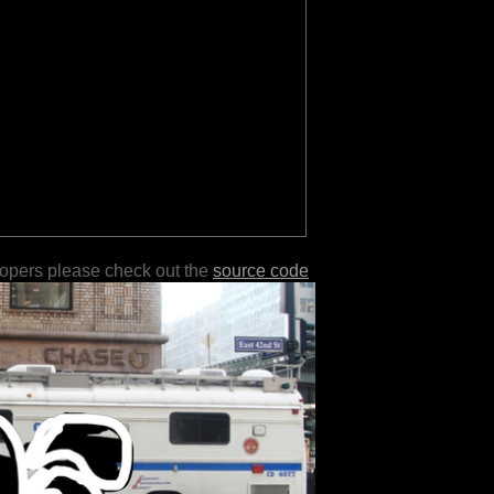
lopers please check out the
source code