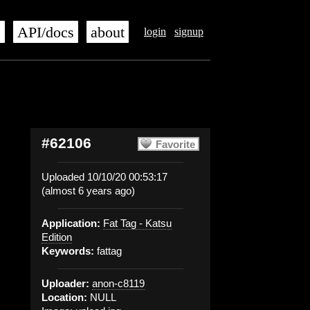
s
API/docs
about
login
signup
#62106
Favorite
Uploaded 10/10/20 00:53:17
(almost 6 years ago)
Application:
Fat Tag - Katsu
Edition
Keywords:
fattag
Uploader:
anon-c8119
Location:
NULL