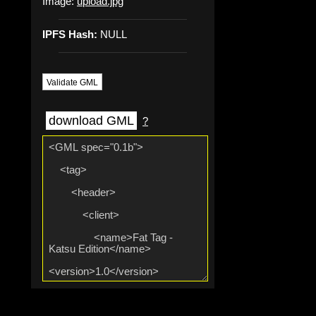
Image:
upload.jpg
IPFS Hash:
NULL
Validate GML
download GML
?